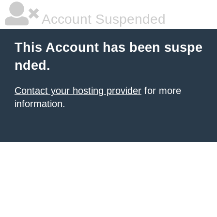
Account Suspended
This Account has been suspe
nded.
Contact your hosting provider
for more
information.